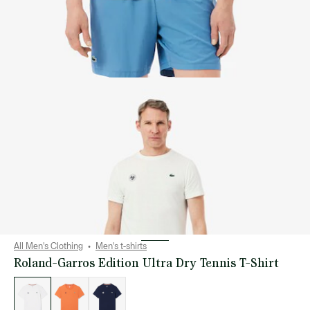
All Men's Clothing
Men's t-shirts
Roland-Garros Edition Ultra Dry Tennis T-Shirt
List
of
variations