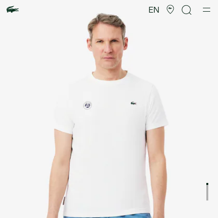
Product
image
EN
gallery