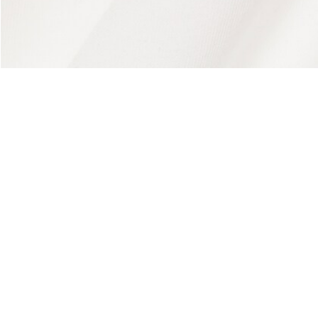
About Lacoste
Categories
Lacoste Members
Men's Collection
The Lacoste Group
Women's Collection
Careers
Kids Collection
Brand Protection
Men's Polos
UK Gender Pay Gap Report
Women's Polos
Lacoste UK Tax Strategy
Shoe Shop
Modern Slavery Act Statement
Lacoste Sport