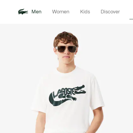
Men
Women
Kids
Discover
Product
New In
Polo Shirts
Clothin
Offre d'été
image
gallery