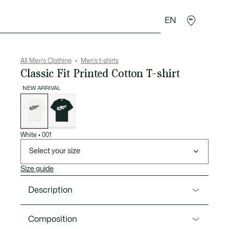
EN
goods
Sport
Crocodile gifts
Seconde Main
All Men's Clothing
Men's t-shirts
Classic Fit Printed Cotton T-shirt
NEW ARRIVAL
List
of
variations
White
•
001
Select your size
Size guide
Description
Product Ref. TH9990-00
Composition