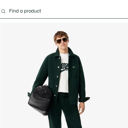
g
Shoes
Accessories
Bags & Small leather 