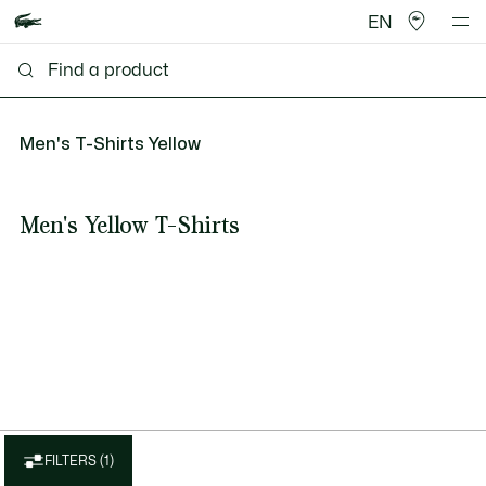
EN
Men's T-Shirts Yellow
Men's Yellow T-Shirts
FILTERS (1)