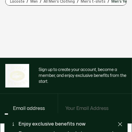
Lacoste
Men
All Men's Clothing
Men's t-shirts
Men's Yello
Sign up to create your account, become a
member, and enjoy exclusive benefits from the
start.
Email address
Enjoy exclusive benefits now
BECOME A MEMBER