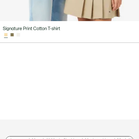
Signature Print Cotton T-shirt