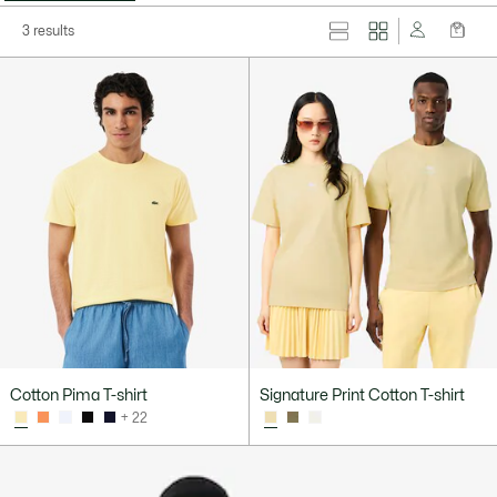
3 results
Cotton Pima T-shirt
Signature Print Cotton T-shirt
+ 22