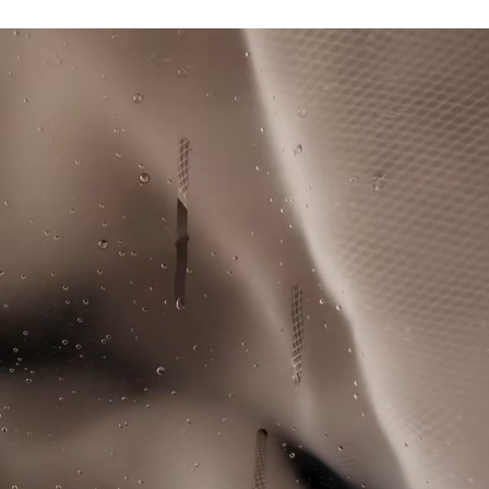
Unlined jacket and pants for a lightweight, breathable
Lacoste is committed to tracking the product throughout
result
DO NOT TUMBLE DRY
its manufacturing process. Value chain transparency,
Contrast stripes down torso and sleeves
knowledge of suppliers and of the ecosystem... not a single
Novak Djokovic logo below neck on back of jacket
IRON LOW TEMPERATURE MAXIMUM 110
thread is woven without the Crocodile's supervision.
DEGREES CELSIUS
Silicone crocodiles on bust and right leg
Find out more here
DO NOT DRY-CLEAN
LINE DRY