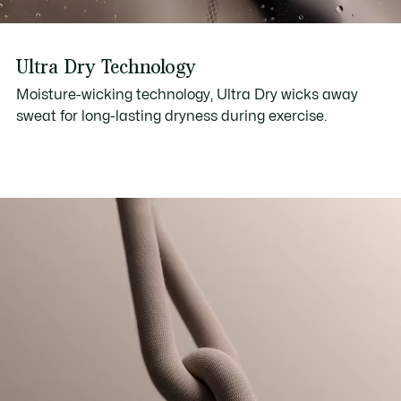
Ultra Dry Technology
Moisture-wicking technology, Ultra Dry wicks away
sweat for long-lasting dryness during exercise.