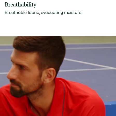
Breathability
Breathable fabric, evacuating moisture.