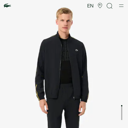
Product
image
EN
gallery