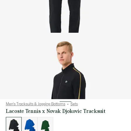
Men's Tracksuits & Jogging Bottoms
Sets
Lacoste Tennis x Novak Djokovic Tracksuit
List
of
variations