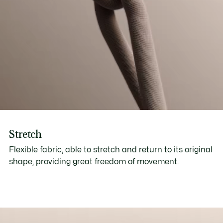
Stretch
Flexible fabric, able to stretch and return to its original
shape, providing great freedom of movement.