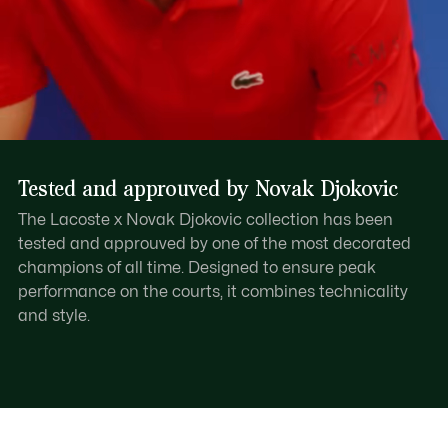
Tested and approuved by Novak Djokovic
The Lacoste x Novak Djokovic collection has been
tested and approuved by one of the most decorated
champions of all time. Designed to ensure peak
performance on the courts, it combines technicality
and style.