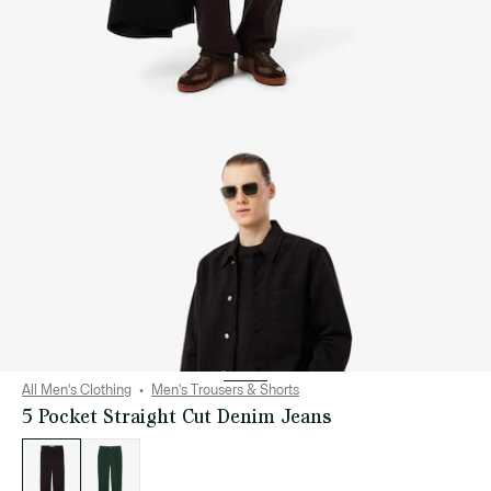
All Men's Clothing
Men's Trousers & Shorts
5 Pocket Straight Cut Denim Jeans
List
of
variations