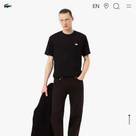
Product
image
EN
gallery