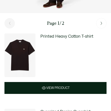
Page 1/2
Printed Heavy Cotton T-shirt
VIEW PRODUCT