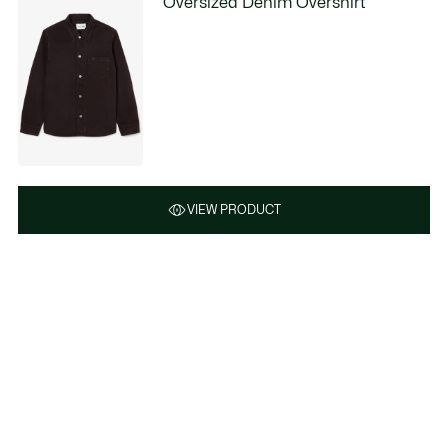
Oversized Denim Overshirt
VIEW PRODUCT