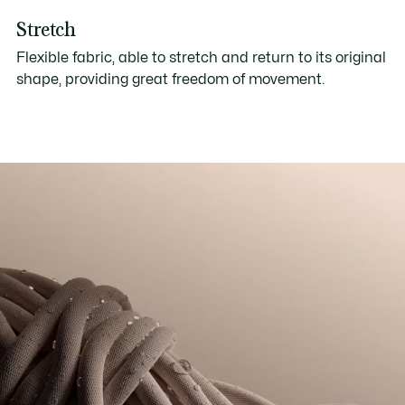
Stretch
Flexible fabric, able to stretch and return to its original
shape, providing great freedom of movement.