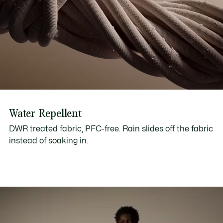
Water Repellent
DWR treated fabric, PFC-free. Rain slides off the fabric
instead of soaking in.