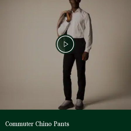
Commuter Chino Pants