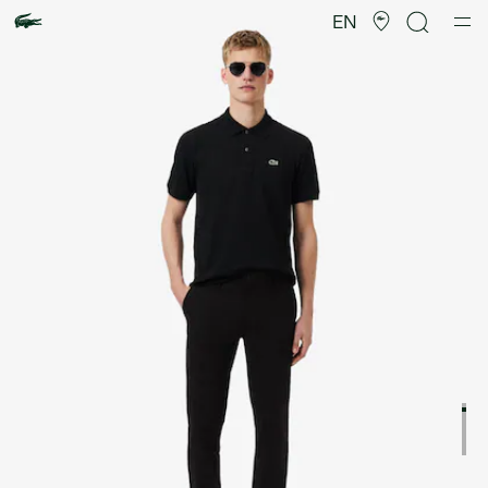
Product
image
EN
gallery