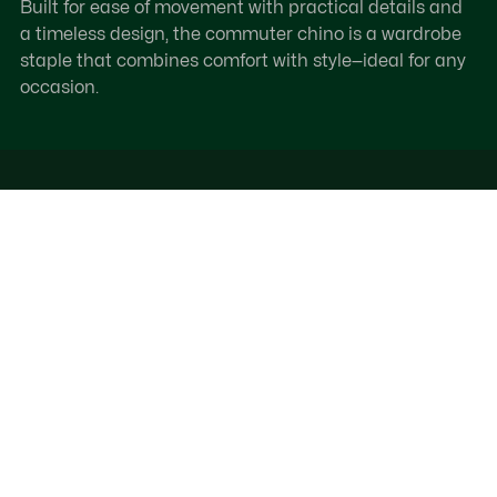
Built for ease of movement with practical details and
a timeless design, the commuter chino is a wardrobe
staple that combines comfort with style—ideal for any
occasion.