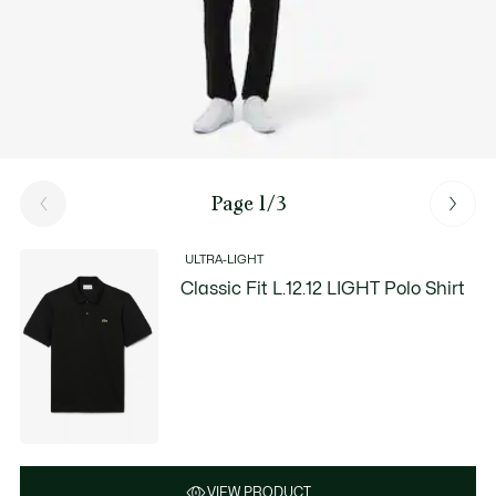
Page 1/3
ULTRA-LIGHT
Classic Fit L.12.12 LIGHT Polo Shirt
VIEW PRODUCT