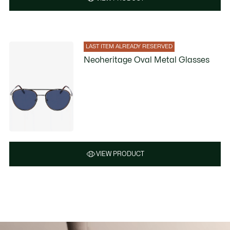
LAST ITEM ALREADY RESERVED
Neoheritage Oval Metal Glasses
VIEW PRODUCT