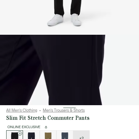
All Men's Clothing
Men's Trousers & Shorts
Slim Fit Stretch Commuter Pants
ONLINE EXCLUSIVE
List
of
variations
+2