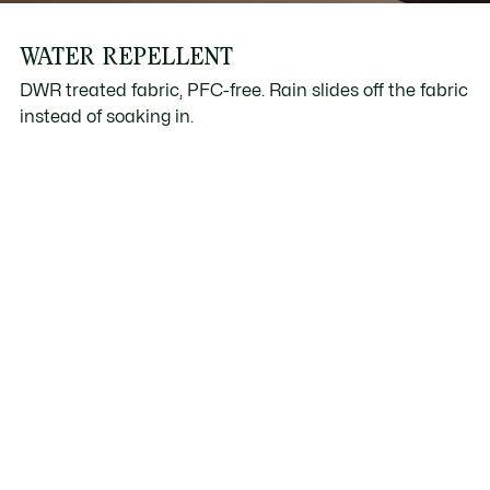
WATER REPELLENT
DWR treated fabric, PFC-free. Rain slides off the fabric
instead of soaking in.