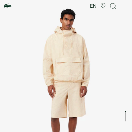
Product
image
EN
gallery