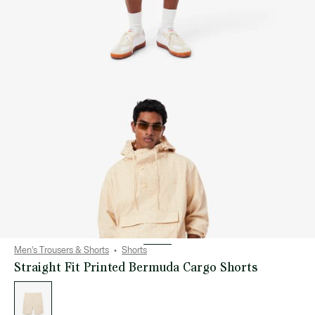
Men's Trousers & Shorts
Shorts
Straight Fit Printed Bermuda Cargo Shorts
List
of
variations