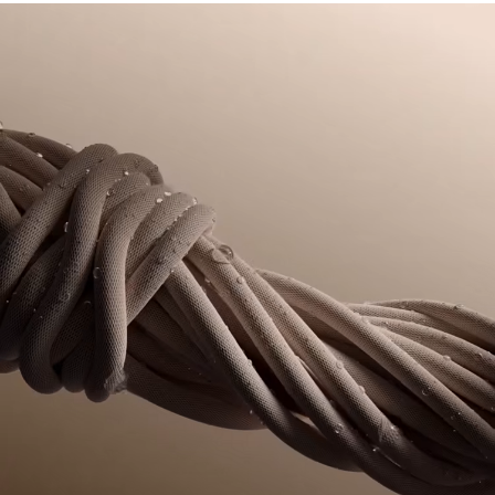
DO NOT TUMBLE DRY
its manufacturing process. Value chain transparency,
knowledge of suppliers and of the ecosystem... not a single
IRON LOW TEMPERATURE MAXIMUM 110
thread is woven without the Crocodile's supervision.
DEGREES CELSIUS
Find out more here
DO NOT DRY-CLEAN
LINE DRY