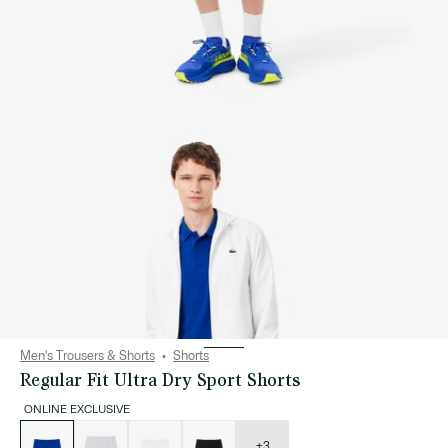
Men's Trousers & Shorts
Shorts
Regular Fit Ultra Dry Sport Shorts
ONLINE EXCLUSIVE
List
of
variations
+3