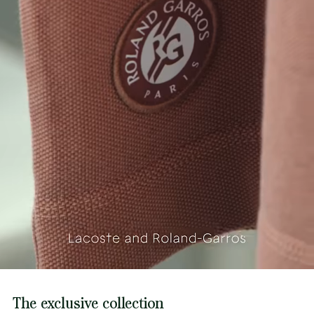
The exclusive collection