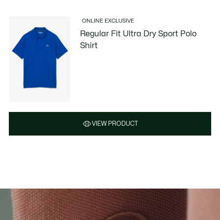
ONLINE EXCLUSIVE
Regular Fit Ultra Dry Sport Polo
Shirt
VIEW PRODUCT