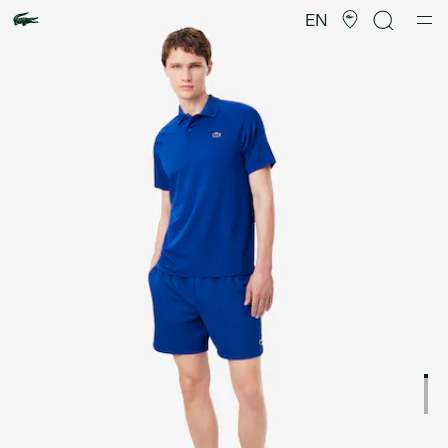
Product
image
EN
gallery