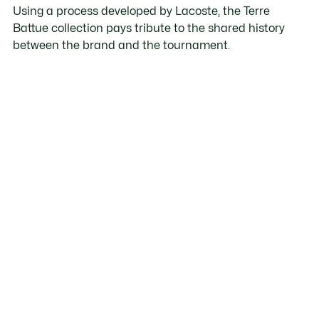
Using a process developed by Lacoste, the Terre
Battue collection pays tribute to the shared history
between the brand and the tournament.