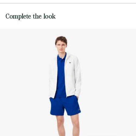
DO NOT BLEACH
Silicone crocodile on leg
Lacoste is committed to tracking the product throughout
Complete the look
DO NOT TUMBLE DRY
its manufacturing process. Value chain transparency,
knowledge of suppliers and of the ecosystem... not a single
IRON LOW TEMPERATURE MAXIMUM 110
thread is woven without the Crocodile's supervision.
DEGREES CELSIUS
Find out more here
DO NOT DRY-CLEAN
LINE DRY