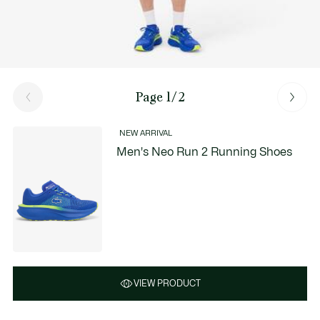
Page 1/2
NEW ARRIVAL
Men's Neo Run 2 Running Shoes
VIEW PRODUCT