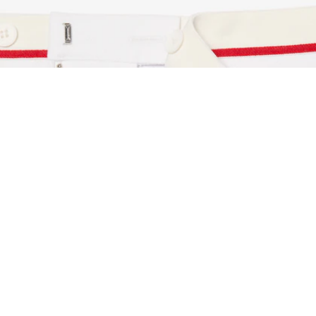
Archive Re-edition Regular Fit Contrast Trim S
Sign up to create your account,
become a member, and enjoy
exclusive benefits from the
start.
Email address