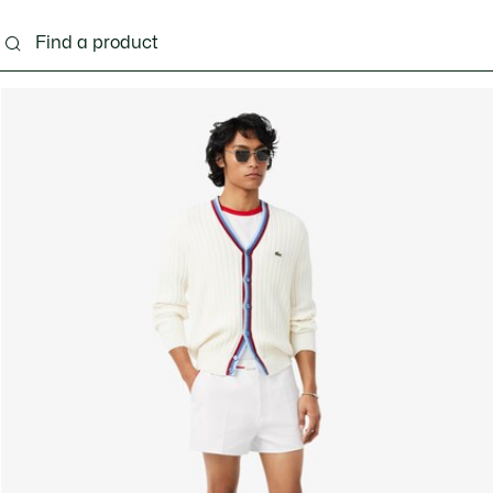
g
Shoes
Accessories
Bags & Small leather 