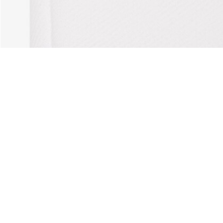
horts
About Lacoste
Categories
Lacoste Members
Men's Collection
The Lacoste Group
Women's Collection
Careers
Kids Collection
Brand Protection
Men's Polos
UK Gender Pay Gap Report
Women's Polos
Lacoste UK Tax Strategy
Shoe Shop
Modern Slavery Act Statement
Lacoste Sport