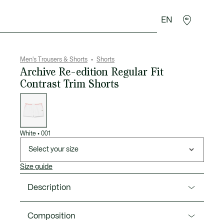
EN
goods
Sport
Crocodile gifts
Seconde Main
Men's Trousers & Shorts
Shorts
Archive Re-edition Regular Fit
Contrast Trim Shorts
List
of
variations
White
•
001
Select your size
Size guide
Description
Product Ref. GH1795-00
Composition