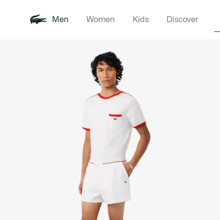
Men
Women
Kids
Discover
Product
New In
Polo Shirts
Clothin
Offre d'été
image
gallery