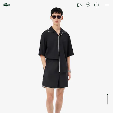
Product
image
EN
gallery