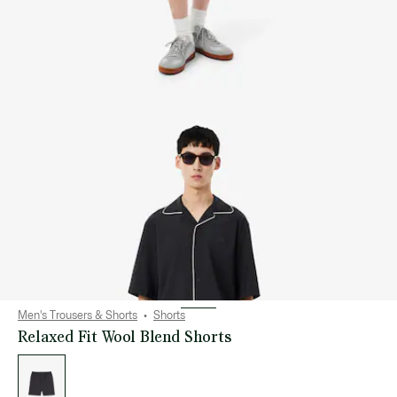
Men's Trousers & Shorts
Shorts
Relaxed Fit Wool Blend Shorts
List
of
variations