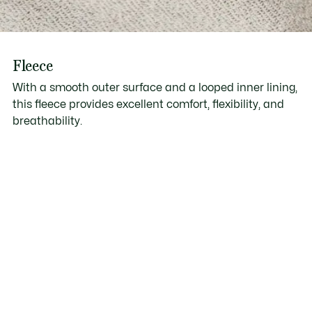
Fleece
With a smooth outer surface and a looped inner lining,
this fleece provides excellent comfort, flexibility, and
breathability.