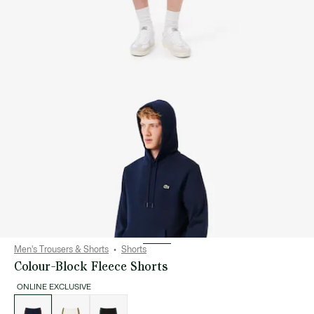
Men's Trousers & Shorts
Shorts
Colour-Block Fleece Shorts
ONLINE EXCLUSIVE
List
of
variations