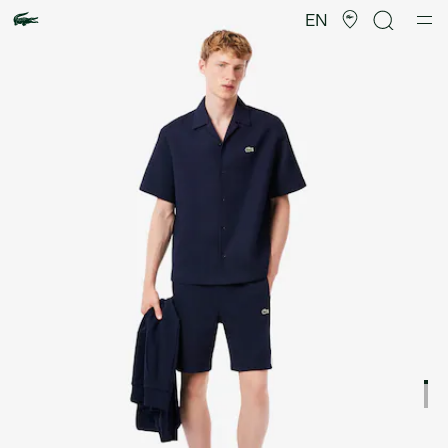
Product
image
EN
gallery