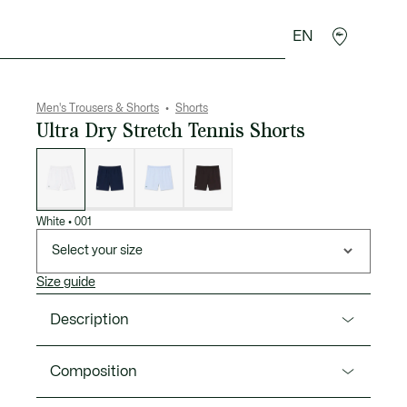
EN
goods
Sport
Crocodile gifts
Seconde Main
Men's Trousers & Shorts
Shorts
Ultra Dry Stretch Tennis Shorts
List
of
variations
White
•
001
Select your size
Size guide
Description
Product Ref. GH9961-00
Composition
These shorts, worn on the professional circuit by