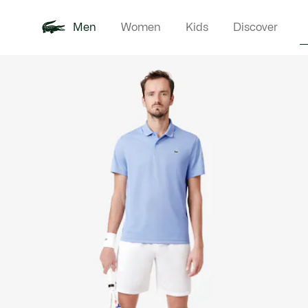
Men
Women
Kids
Discover
Product
New In
Polo Shirts
Clothin
Offre d'été
image
gallery