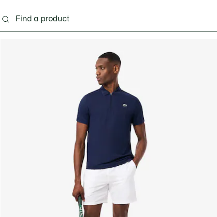
g
Shoes
Accessories
Bags & Small leather 