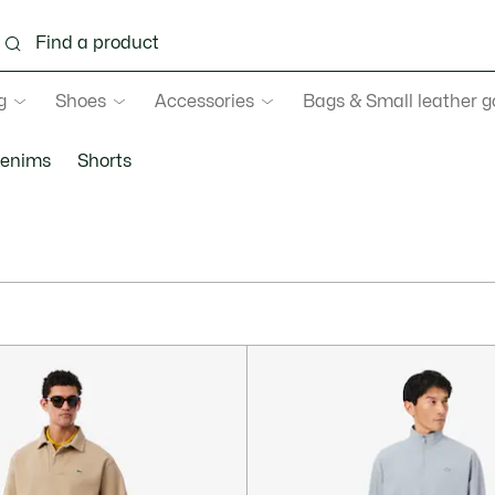
g
Shoes
Accessories
Bags & Small leather 
enims
Shorts