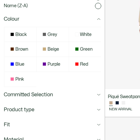
Name (Z-A)
Colour
Black
Grey
White
Brown
Beige
Green
Blue
Purple
Red
Pink
Committed Selection
Piqué Sweatpan
Product type
NEW ARRIVAL
Fit
Material