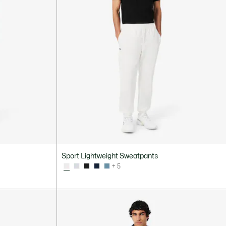
Sport Lightweight Sweatpants
+ 5