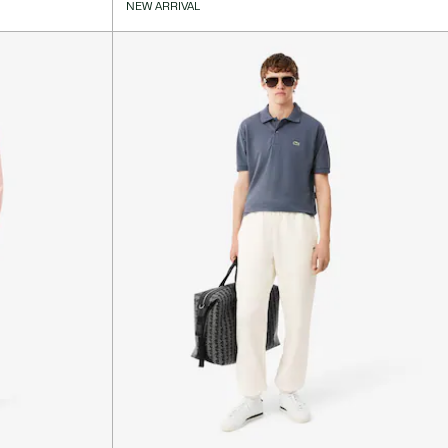
NEW ARRIVAL