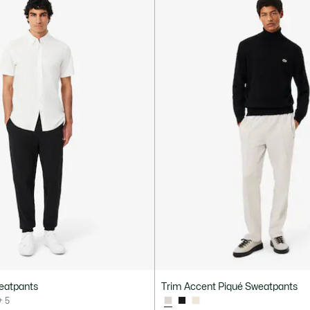
eatpants
Trim Accent Piqué Sweatpants
+ 5