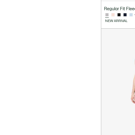
Regular Fit Fle
NEW ARRIVAL