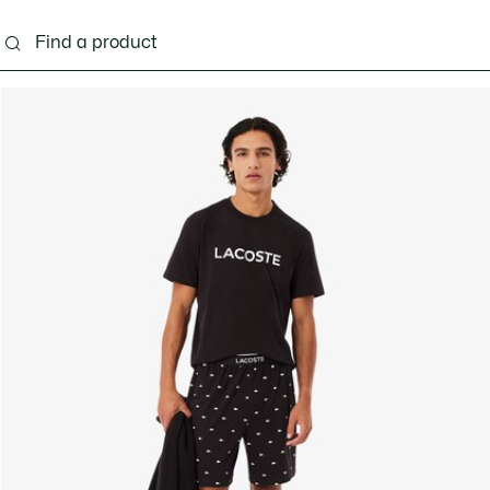
g
Shoes
Accessories
Bags & Small leather 