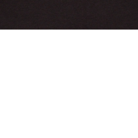
Crocodile Print Cotton Pajama Set
Sign up to create your account,
become a member, and enjoy
exclusive benefits from the
start.
Email address