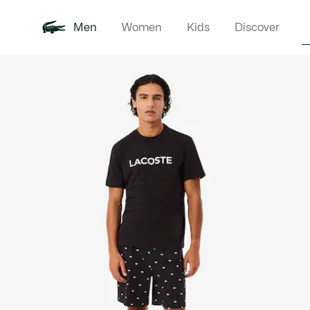
Men
Women
Kids
Discover
Product
New In
Polo Shirts
Clothin
Offre d'été
image
gallery