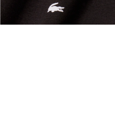
About Lacoste
Categories
Lacoste Members
Men's Collection
The Lacoste Group
Women's Collection
Careers
Kids Collection
Brand Protection
Men's Polos
UK Gender Pay Gap Report
Women's Polos
Lacoste UK Tax Strategy
Shoe Shop
Modern Slavery Act Statement
Lacoste Sport