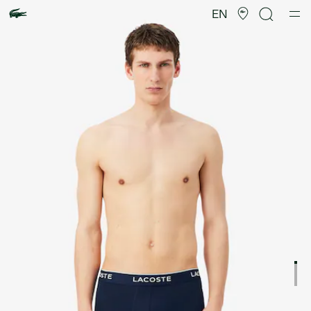
Product
image
EN
gallery