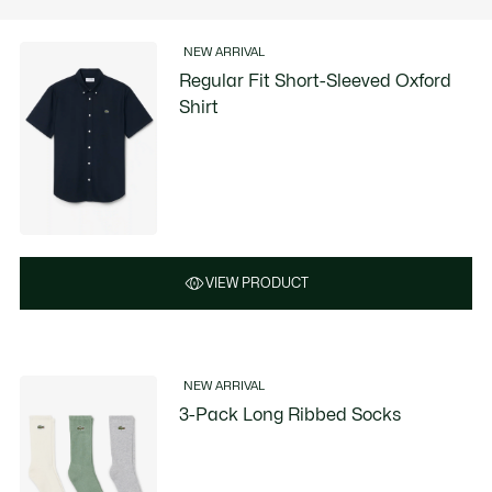
NEW ARRIVAL
Regular Fit Short-Sleeved Oxford
Shirt
VIEW PRODUCT
NEW ARRIVAL
3-Pack Long Ribbed Socks