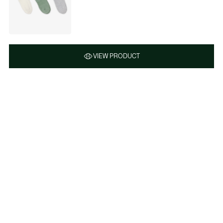
VIEW PRODUCT