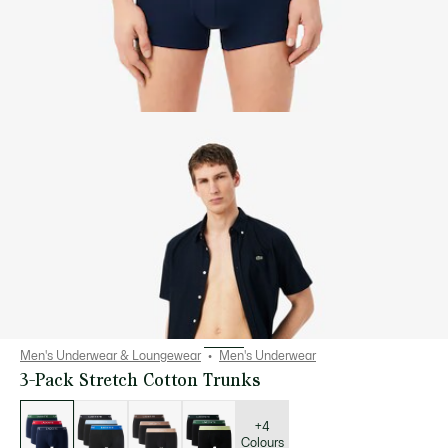
Men's Underwear & Loungewear
Men's Underwear
3-Pack Stretch Cotton Trunks
List
of
variations
+4
Colours