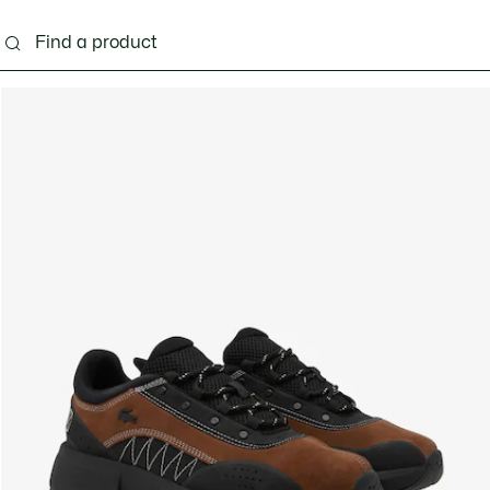
g
Shoes
Accessories
Bags & Small leather 