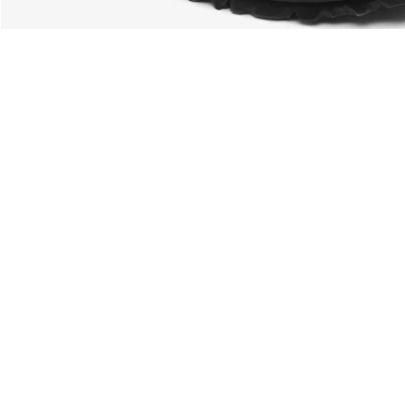
About Lacoste
Categories
Lacoste Members
Men's Collection
The Lacoste Group
Women's Collection
Careers
Kids Collection
Brand Protection
Men's Polos
UK Gender Pay Gap Report
Women's Polos
Lacoste UK Tax Strategy
Shoe Shop
Modern Slavery Act Statement
Lacoste Sport