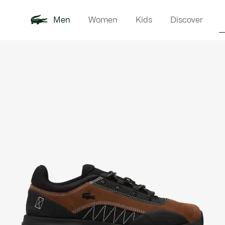
Men
Women
Kids
Discover
Product
New In
Polo Shirts
Clothin
Offre d'été
image
gallery