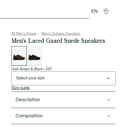
EN
goods
Sport
Crocodile gifts
Seconde Main
All Men's Shoes
Men's Outdoor Sneakers
Men’s Laced Guard Suede Sneakers
List
of
variations
Dark Brown & Black
•
257
Select your size
Size guide
Description
Product Ref. 50SMA0013
Composition
The Laced Guard is Lacoste’s creative new take on