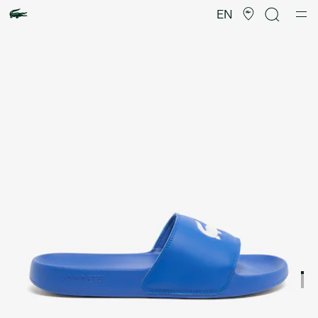
Product
image
EN
gallery