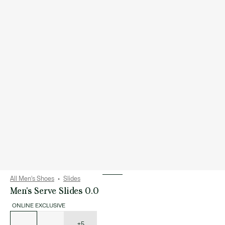
All Men's Shoes
Slides
Men's Serve Slides 0.0
ONLINE EXCLUSIVE
List
of
variations
+5