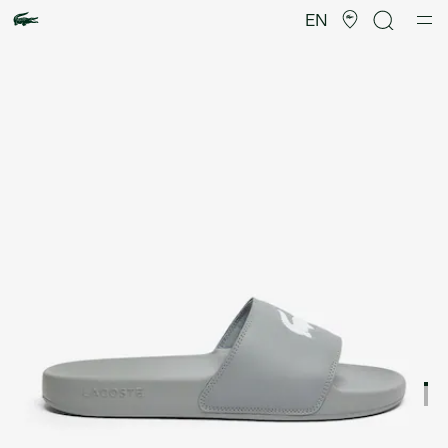
Product
image
EN
gallery