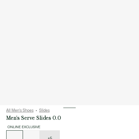
All Men's Shoes
Slides
Men's Serve Slides 0.0
ONLINE EXCLUSIVE
List
of
variations
+5