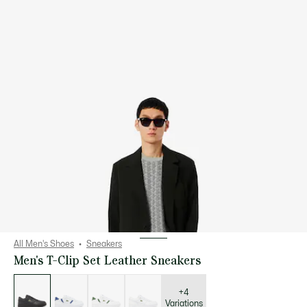
All Men's Shoes
Sneakers
Men's T-Clip Set Leather Sneakers
List
of
variations
+4
Variations