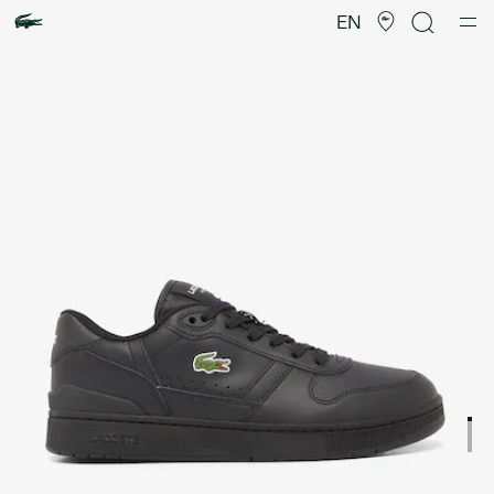
Product
image
EN
gallery