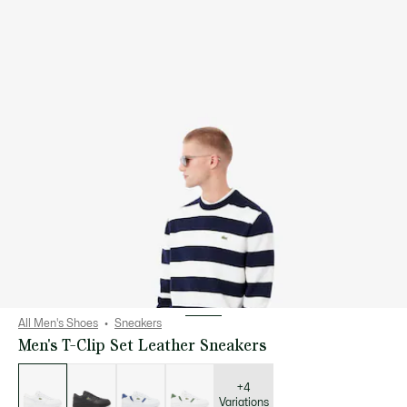
All Men's Shoes
Sneakers
Men's T-Clip Set Leather Sneakers
List
of
variations
+4
Variations