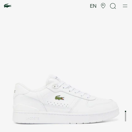
Product
image
EN
gallery