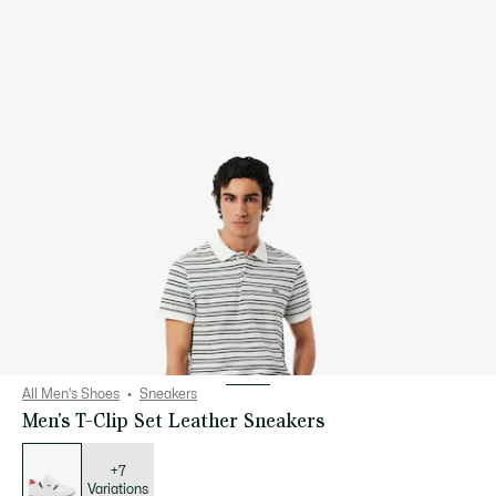
All Men's Shoes
Sneakers
Men's T-Clip Set Leather Sneakers
List
of
variations
+7
Variations