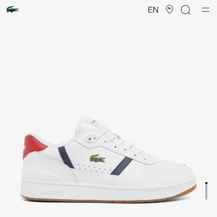
Product
image
EN
gallery