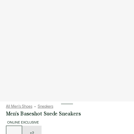
All Men's Shoes
Sneakers
Men's Baseshot Suede Sneakers
ONLINE EXCLUSIVE
List
of
variations
+2