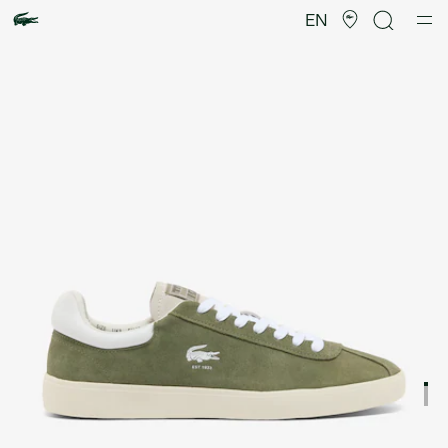
Product
image
EN
gallery