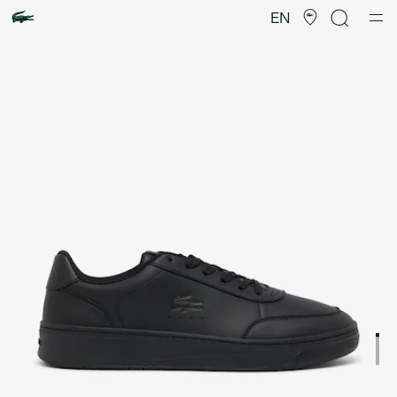
Product
image
EN
gallery