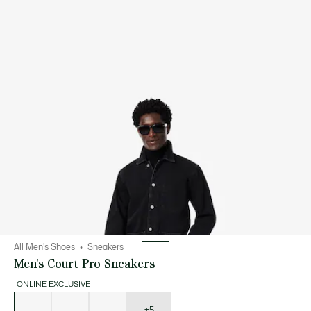
All Men's Shoes
Sneakers
Men's Court Pro Sneakers
ONLINE EXCLUSIVE
List
of
variations
+5