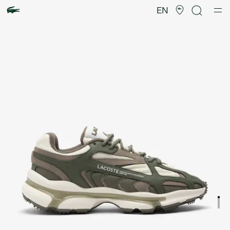
Product
image
EN
gallery