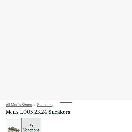
All Men's Shoes
Sneakers
Men's L003 2K24 Sneakers
List
of
variations
+7
Variations