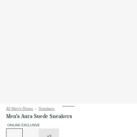
All Men's Shoes
Sneakers
Men’s Aura Suede Sneakers
ONLINE EXCLUSIVE
List
of
variations
+3