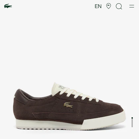
Product
image
EN
gallery