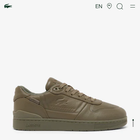
Product
image
EN
gallery