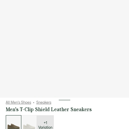
All Men's Shoes
Sneakers
Men’s T-Clip Shield Leather Sneakers
List
of
variations
+1
Variation