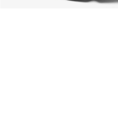
About Lacoste
Categories
Lacoste Members
Men's Collection
The Lacoste Group
Women's Collection
Careers
Kids Collection
Brand Protection
Men's Polos
UK Gender Pay Gap Report
Women's Polos
Lacoste UK Tax Strategy
Shoe Shop
Modern Slavery Act Statement
Lacoste Sport