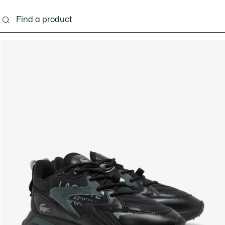
g
Shoes
Accessories
Bags & Small leather 