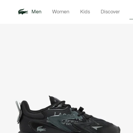
Men
Women
Kids
Discover
Product
New In
Polo Shirts
Clothin
Offre d'été
image
gallery