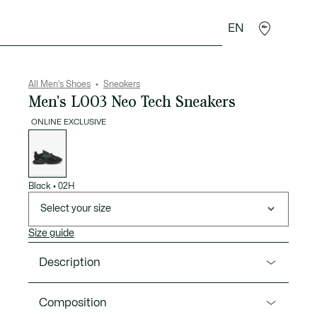
EN
goods
Sport
Crocodile gifts
Seconde Main
All Men's Shoes
Sneakers
Men's L003 Neo Tech Sneakers
ONLINE EXCLUSIVE
List
of
variations
Black
•
02H
Select your size
Size guide
Description
Product Ref. 50SMA0202
Composition