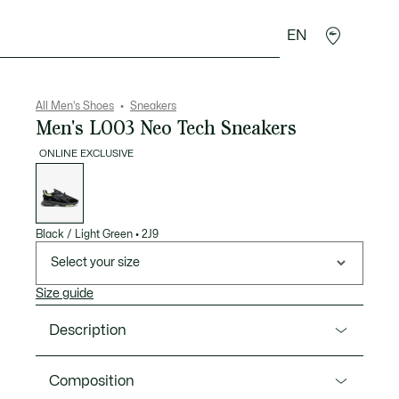
EN
goods
Sport
Crocodile gifts
Seconde Main
All Men's Shoes
Sneakers
Men's L003 Neo Tech Sneakers
ONLINE EXCLUSIVE
List
of
variations
Black / Light Green
•
2J9
Select your size
Size guide
Description
Product Ref. 50SMA0204
Composition