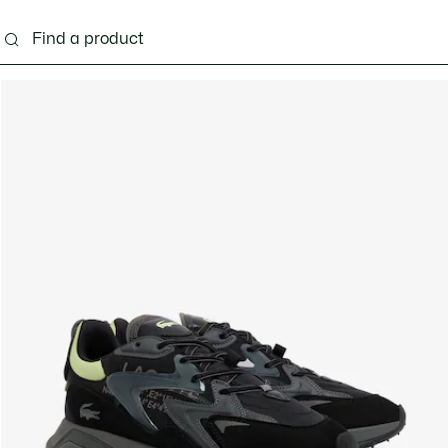
g
Shoes
Accessories
Bags & Small leather 