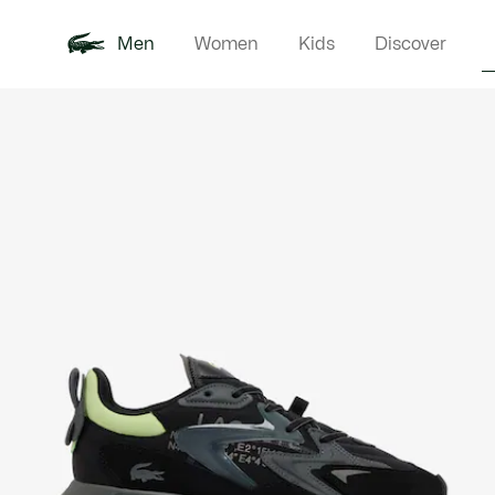
Men
Women
Kids
Discover
Product
New In
Polo Shirts
Clothin
Offre d'été
image
gallery