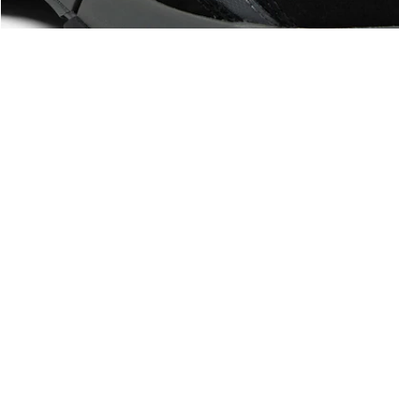
About Lacoste
Categories
Lacoste Members
Men's Collection
The Lacoste Group
Women's Collection
Careers
Kids Collection
Brand Protection
Men's Polos
UK Gender Pay Gap Report
Women's Polos
Lacoste UK Tax Strategy
Shoe Shop
Modern Slavery Act Statement
Lacoste Sport