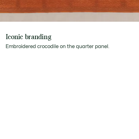
Iconic branding
Embroidered crocodile on the quarter panel.