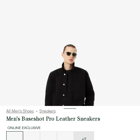
All Men's Shoes
Sneakers
Men’s Baseshot Pro Leather Sneakers
ONLINE EXCLUSIVE
List
of
variations
+7