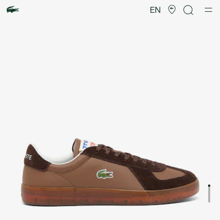
Product
image
EN
gallery