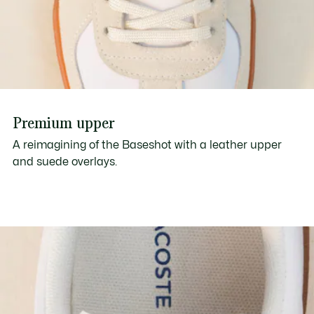
Premium upper
A reimagining of the Baseshot with a leather upper
and suede overlays.