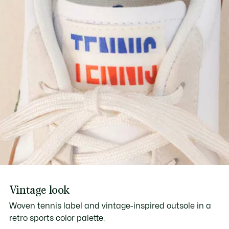
Vintage look
Woven tennis label and vintage-inspired outsole in a
retro sports color palette.