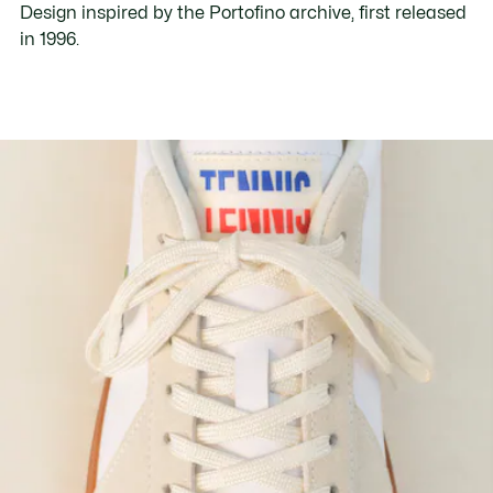
Design inspired by the Portofino archive, first released
in 1996.