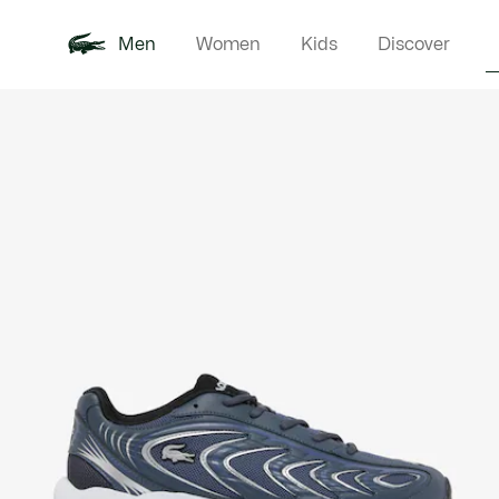
Men
Women
Kids
Discover
Product
New In
Polo Shirts
Clothin
Offre d'été
image
gallery