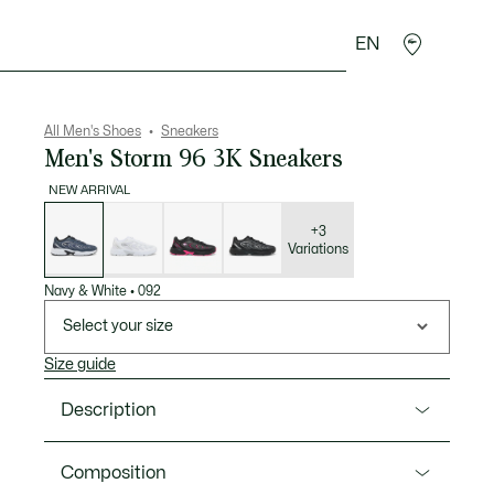
EN
goods
Sport
Crocodile gifts
Seconde Main
All Men's Shoes
Sneakers
Men's Storm 96 3K Sneakers
NEW ARRIVAL
List
of
variations
+3
Variations
Navy & White
•
092
Select your size
Size guide
Description
Product Ref. 52SMA0027
Composition