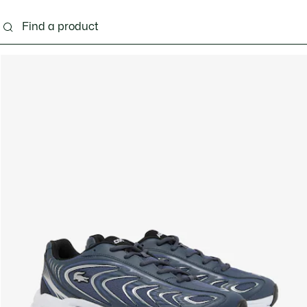
g
Shoes
Accessories
Bags & Small leather 