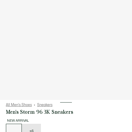
All Men's Shoes
Sneakers
Men's Storm 96 3K Sneakers
NEW ARRIVAL
List
of
variations
+6