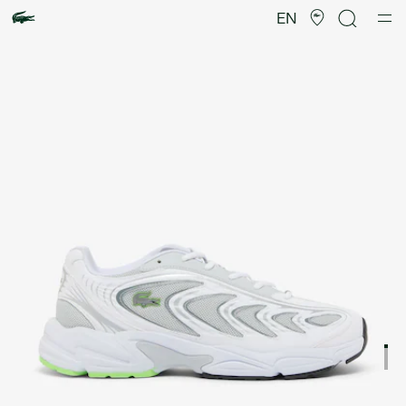
Product
image
EN
gallery