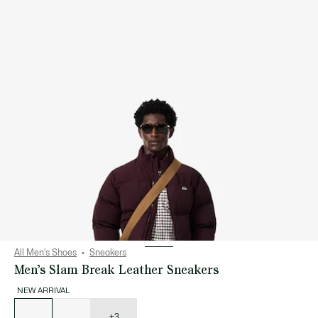
All Men's Shoes
Sneakers
Men’s Slam Break Leather Sneakers
NEW ARRIVAL
List
of
variations
+3