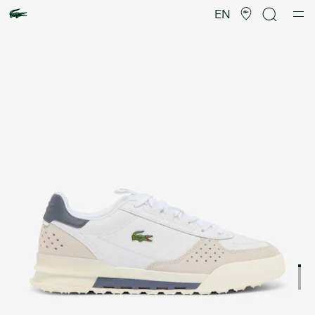
Product
image
EN
gallery