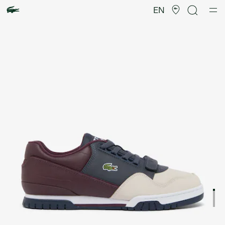
Product
image
EN
gallery