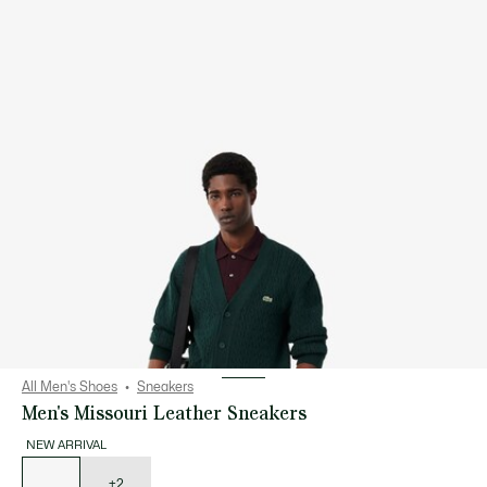
All Men's Shoes
Sneakers
Men's Missouri Leather Sneakers
NEW ARRIVAL
List
of
variations
+2