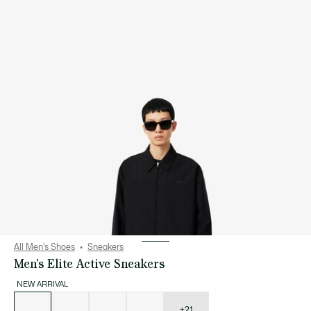
All Men's Shoes
Sneakers
Men's Elite Active Sneakers
NEW ARRIVAL
List
of
variations
+21