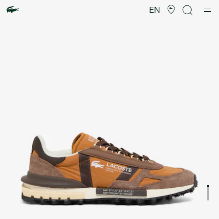
Product
image
EN
gallery