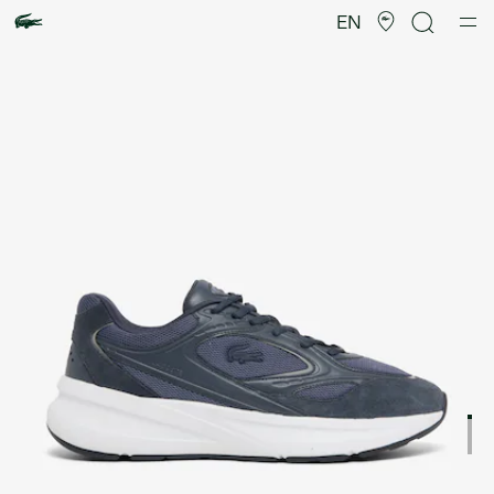
Product
image
EN
gallery