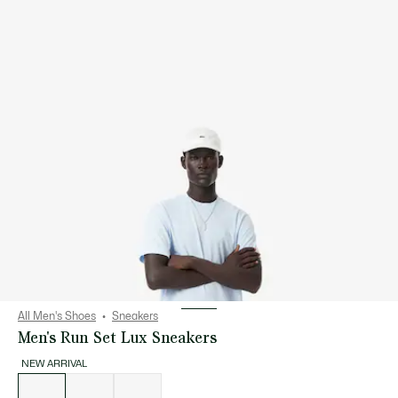
All Men's Shoes
Sneakers
Men's Run Set Lux Sneakers
NEW ARRIVAL
List
of
variations