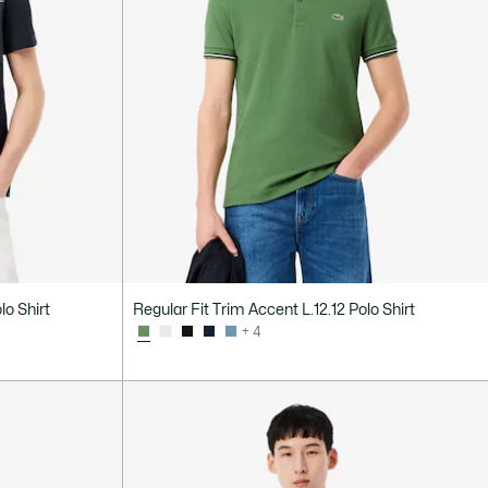
lo Shirt
Regular Fit Trim Accent L.12.12 Polo Shirt
+ 4