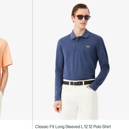
Classic Fit Long Sleeved L.12.12 Polo Shirt