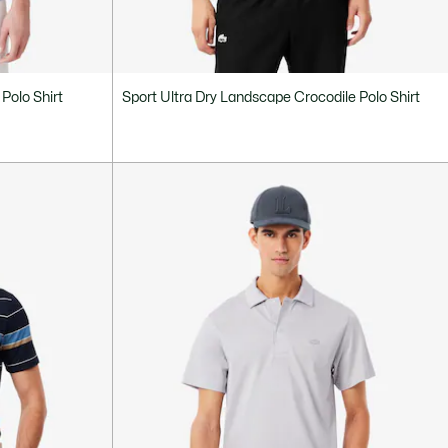
Polo Shirt
Sport Ultra Dry Landscape Crocodile Polo Shirt