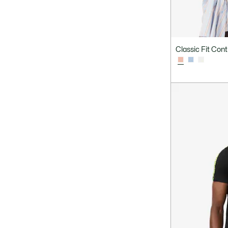
Classic Fit Cont