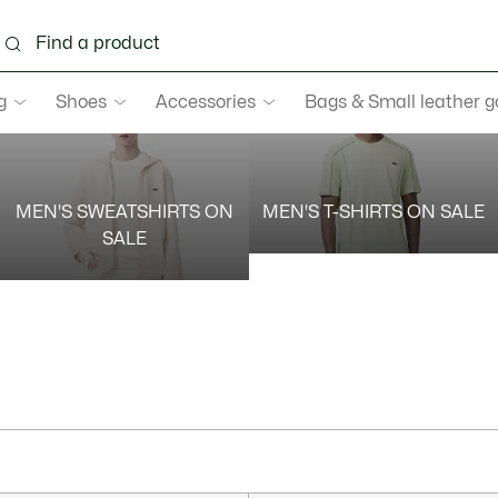
g
Shoes
Accessories
Bags & Small leather 
MEN'S SWEATSHIRTS ON
MEN'S T-SHIRTS ON SALE
SALE