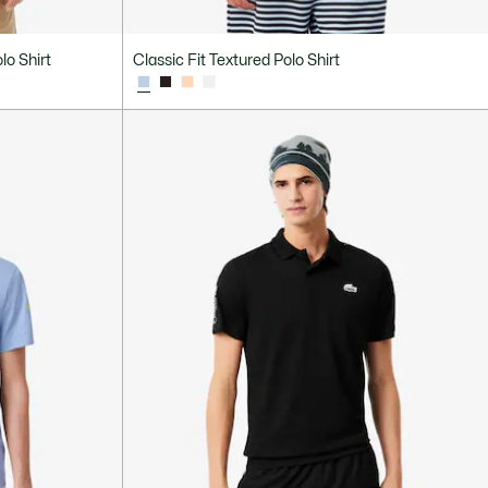
lo Shirt
Classic Fit Textured Polo Shirt