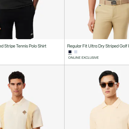
d Stripe Tennis Polo Shirt
Regular Fit Ultra Dry Striped Golf 
ONLINE EXCLUSIVE