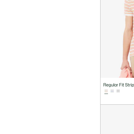
Regular Fit Stri