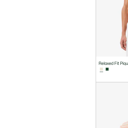
Relaxed Fit Piqu