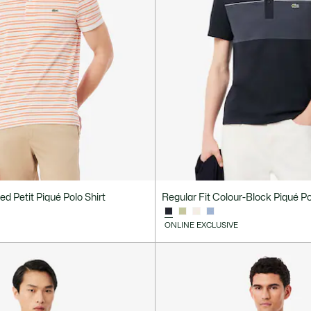
ped Petit Piqué Polo Shirt
Regular Fit Colour-Block Piqué Po
ONLINE EXCLUSIVE