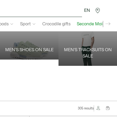
EN
goods
Sport
Crocodile gifts
Seconde Main
MEN'S SHOES ON SALE
MEN'S TRACKSUITS ON
SALE
305 results