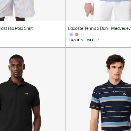
rast Rib Polo Shirt
Lacoste Tennis x Daniil Medvedev 
DANIIL MEDVEDEV