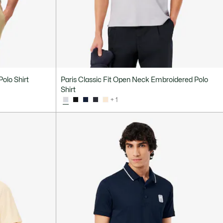
Polo Shirt
Paris Classic Fit Open Neck Embroidered Polo
Shirt
+ 1