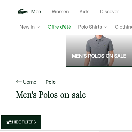
Men
Women
Kids
Discover
New In
Polo Shirts
Clothin
Offre d'été
MEN'S POLOS ON SALE
Uomo
Polo
Men's Polos on sale
HIDE FILTERS