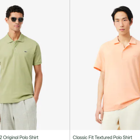
12 Original Polo Shirt
Classic Fit Textured Polo Shirt