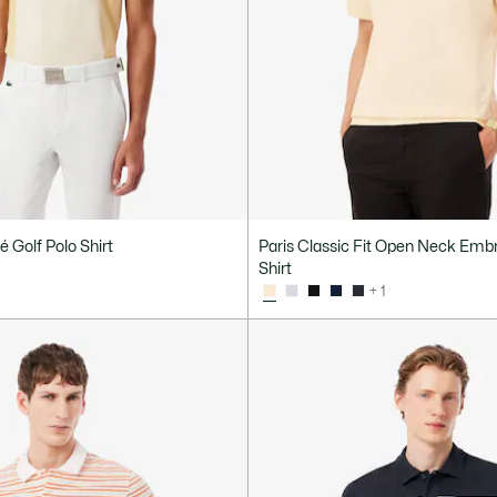
é Golf Polo Shirt
Paris Classic Fit Open Neck Emb
Shirt
+ 1