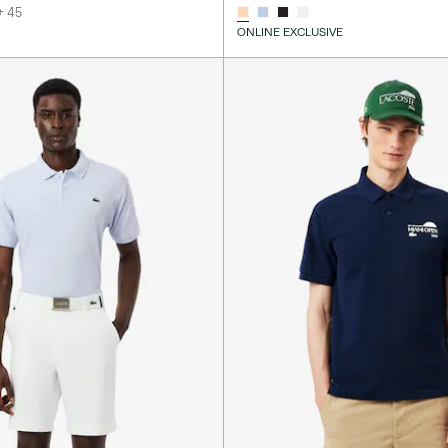
+ 45
ONLINE EXCLUSIVE