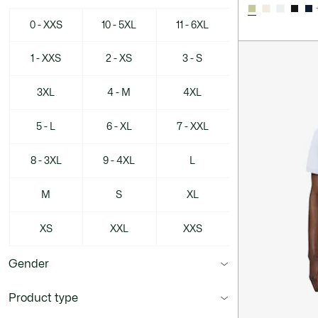
0 - XXS
10 - 5XL
11 - 6XL
1 - XXS
2 - XS
3 - S
3XL
4 - M
4XL
5 - L
6 - XL
7 - XXL
8 - 3XL
9 - 4XL
L
M
S
XL
XS
XXL
XXS
Gender
Product type