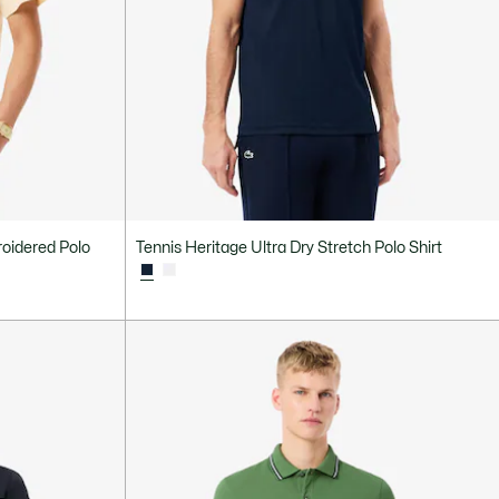
roidered Polo
Tennis Heritage Ultra Dry Stretch Polo Shirt