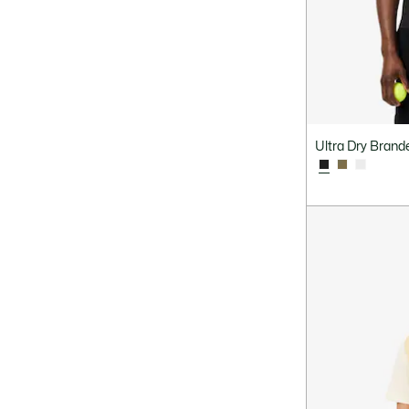
Ultra Dry Brande