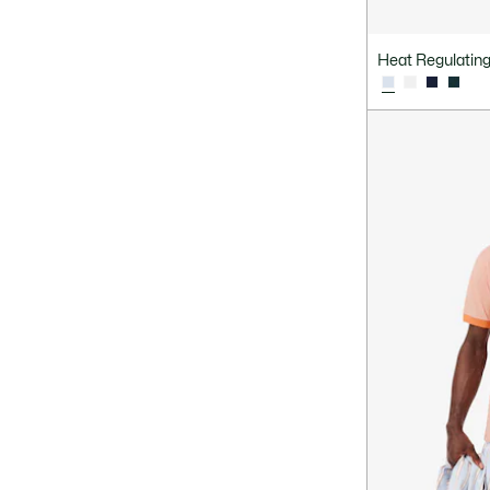
Committed Selection
Heat Regulating 
Sleeves
Material
Design
Fit