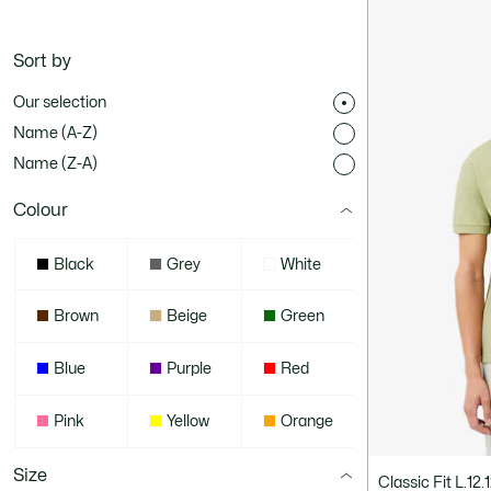
Sort by
Our selection
Name (A-Z)
Name (Z-A)
Colour
Black
Grey
White
Brown
Beige
Green
Blue
Purple
Red
Pink
Yellow
Orange
Size
Classic Fit L.12.