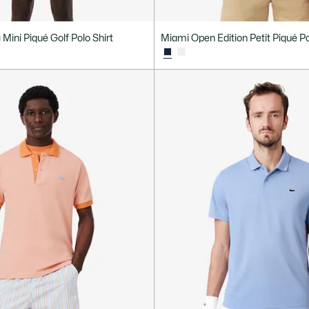
Mini Piqué Golf Polo Shirt
Miami Open Edition Petit Piqué Po