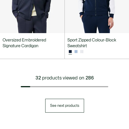
Oversized Embroidered
Sport Zipped Colour-Block
Signature Cardigan
Sweatshirt
32
products viewed on
286
See next products