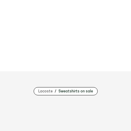
Lacoste
Sweatshirts on sale