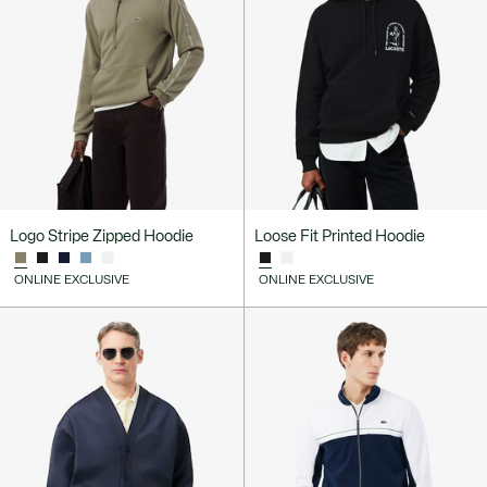
Logo Stripe Zipped Hoodie
Loose Fit Printed Hoodie
ONLINE EXCLUSIVE
ONLINE EXCLUSIVE