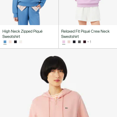
High Neck Zipped Piqué
Relaxed Fit Piqué Crew Neck
Sweatshirt
Sweatshirt
+ 1