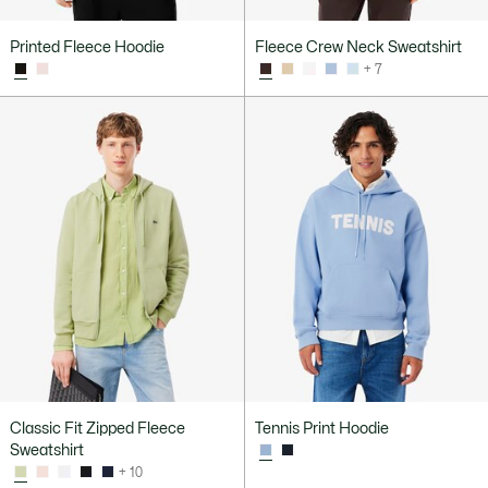
Printed Fleece Hoodie
Fleece Crew Neck Sweatshirt
+ 7
Classic Fit Zipped Fleece
Tennis Print Hoodie
Sweatshirt
+ 10