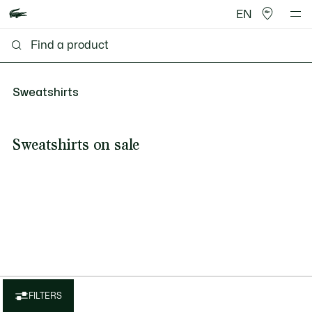
EN
Sweatshirts
Sweatshirts on sale
FILTERS