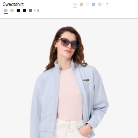
Sweatshirt
+ 7
+ 6