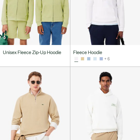
Unisex Fleece Zip-Up Hoodie
Fleece Hoodie
+ 6