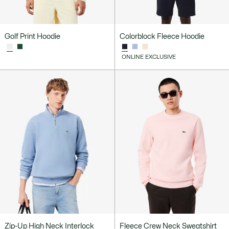
Golf Print Hoodie
Colorblock Fleece Hoodie
ONLINE EXCLUSIVE
Zip-Up High Neck Interlock
Fleece Crew Neck Sweatshirt