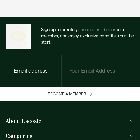
Sign up to create your account, become a
member, and enjoy exclusive benefits from the
start.
Email address
Enjoy exclusive benefits now
BECOME A MEMBER
Become a member or log in to earn rewards
as you purchase
About Lacoste
SIGN IN/SIGN UP
Lacoste Members
Categories