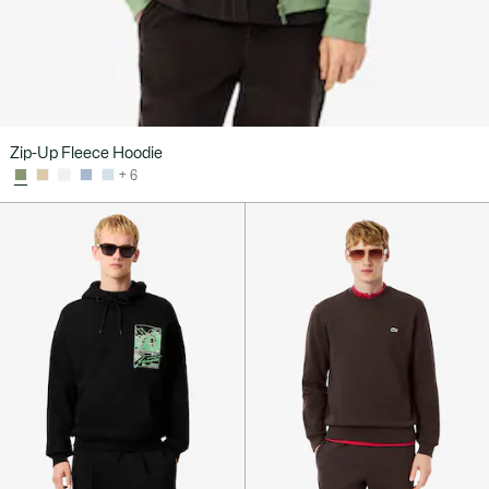
Zip-Up Fleece Hoodie
+ 6