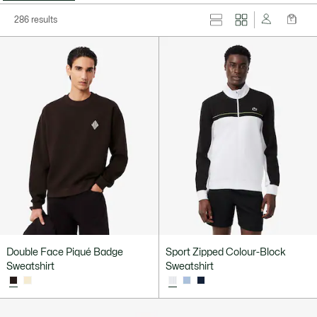
286 results
Double Face Piqué Badge
Sport Zipped Colour-Block
Sweatshirt
Sweatshirt