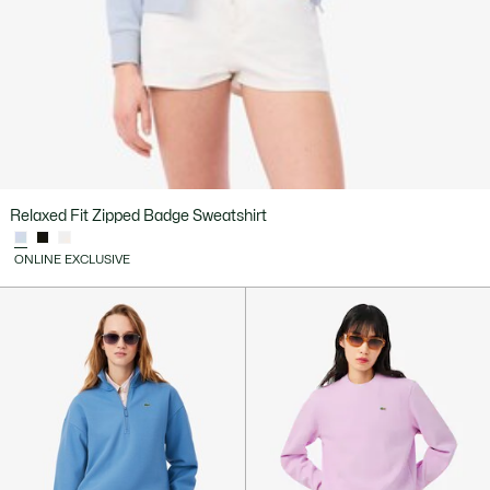
Relaxed Fit Zipped Badge Sweatshirt
ONLINE EXCLUSIVE