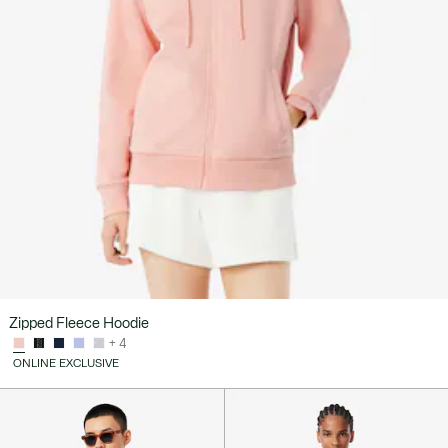
Zipped Fleece Hoodie
+ 4
ONLINE EXCLUSIVE