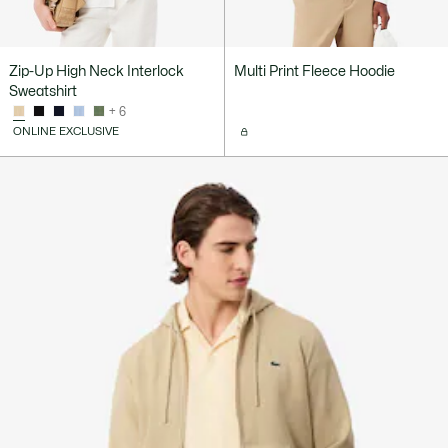
Zip-Up High Neck Interlock
Multi Print Fleece Hoodie
Sweatshirt
+ 6
ONLINE EXCLUSIVE