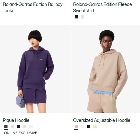
Roland-Garros Edition Ballboy
Roland-Garros Edition Fleece
Jacket
Sweatshirt
Piqué Hoodie
Oversized Adjustable Hoodie
ONLINE EXCLUSIVE