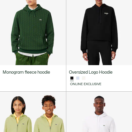
Monogram fleece hoodie
Oversized Logo Hoodie
ONLINE EXCLUSIVE