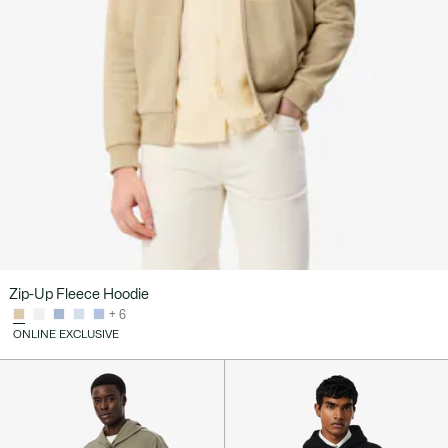
Zip-Up Fleece Hoodie
+ 6
ONLINE EXCLUSIVE