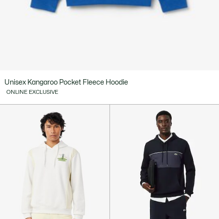
Unisex Kangaroo Pocket Fleece Hoodie
ONLINE EXCLUSIVE