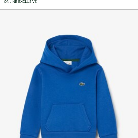
ONLINE EXCLUSIVE