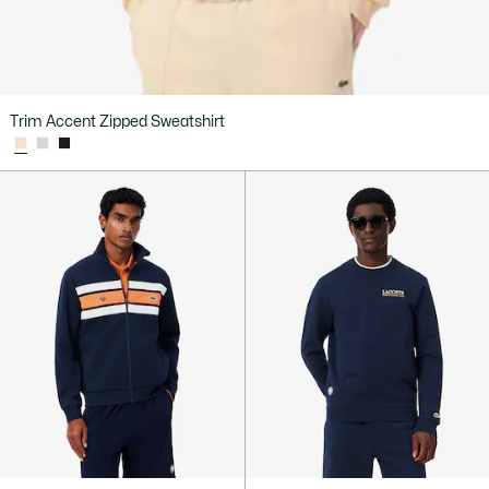
Trim Accent Zipped Sweatshirt