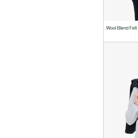
Wool Blend Felt