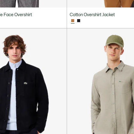
e Face Overshirt
Cotton Overshirt Jacket