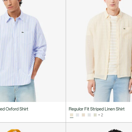
ped Oxford Shirt
Regular Fit Striped Linen Shirt
+ 2