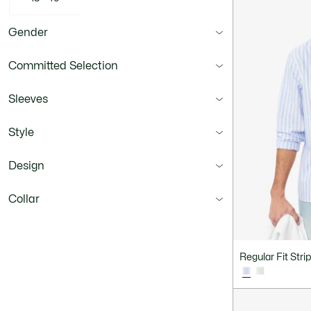
Gender
Committed Selection
Sleeves
Style
Design
Collar
Fit
Regular Fit Stri
Material