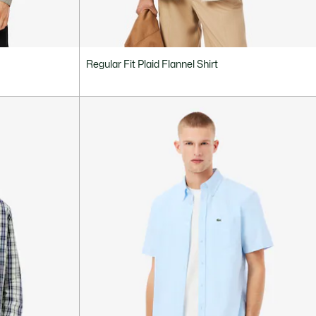
Regular Fit Plaid Flannel Shirt