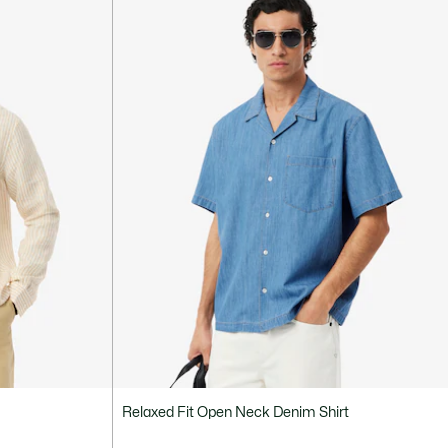
Relaxed Fit Open Neck Denim Shirt