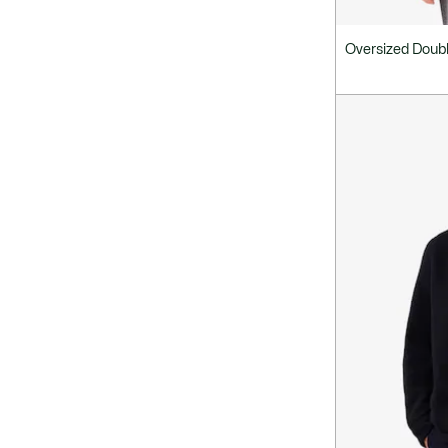
Oversized Doubl