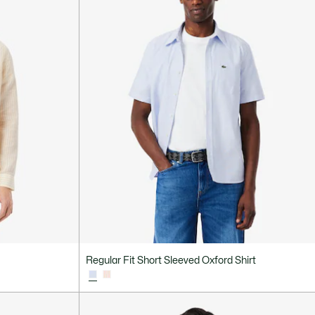
Regular Fit Short Sleeved Oxford Shirt