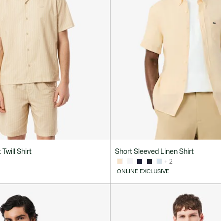
 Twill Shirt
Short Sleeved Linen Shirt
+ 2
ONLINE EXCLUSIVE