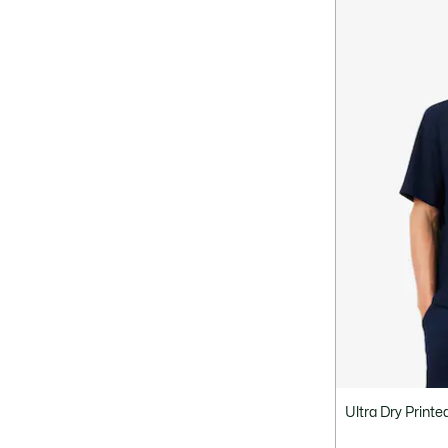
Ultra Dry Printe