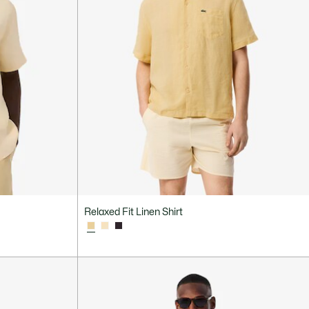
Relaxed Fit Linen Shirt