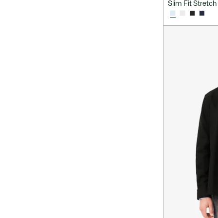
Slim Fit Stretch 