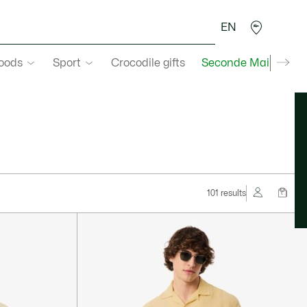
EN
goods
Sport
Crocodile gifts
Seconde Main
101 results