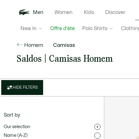
Men
Women
Kids
Discover
New In
Polo Shirts
Clothin
Offre d'été
Homem
Camisas
Saldos | Camisas Homem
HIDE FILTERS
Sort by
Our selection
Name (A-Z)