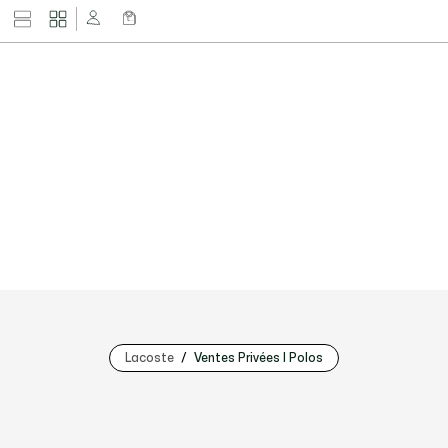
Lacoste
Ventes Privées | Polos