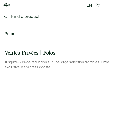
EN
Polos
Ventes Privées | Polos
Jusqu’à -50% de réduction sur une large sélection d’articles. Offre
exclusive Membres Lacoste.