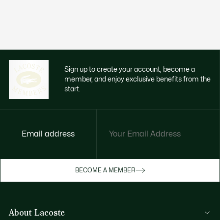
Sign up to create your account, become a
member, and enjoy exclusive benefits from the
start.
Email address
Enjoy exclusive benefits now
BECOME A MEMBER
Become a member or log in to earn rewards
as you purchase
About Lacoste
SIGN IN/SIGN UP