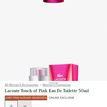
All Women's Accessories
Women's Fragrances
Lacoste Touch of Pink Eau De Toilette 50ml
LAST ITEM ALREADY RESERVED
ONLINE EXCLUSIVE
List
of
variations
+1