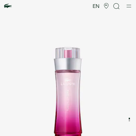
Product
image
EN
gallery