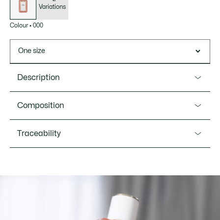
Variations
Colour
•
000
One size
Description
Product Ref. LC017A03
Composition
Lacoste Original unveils a new spontaneous femininity. An
ambery, fruity Eau de Parfum that opens with a flight of
Ingredients: Alcohol Denat. (Sd Alcohol 40-B), Parfum
Traceability
juicy pear and vibrant ginger. At its heart, a luminous
(Fragrance), Tetramethyl Acetyloctahydronaphthalenes,
jasmine is enhanced with a solar accord that develops
Aqua (Water), Vanillin, Ethylhexyl Salicylate, Benzyl
before giving way to a sensual sillage, blending vanilla and
Salicylate, Limonene, Linalool, Linalyl Acetate,
amber.The bottle showcases a new elongated feminine
Hydroxycitronellal, Citrus Aurantium Bergamia (Bergamot)
Lacoste is committed to tracking the product throughout
silhouette and is dressed in pink. The gold accents on the
Peel Oil, Butyl Methoxydibenzoylmethane, Geranyl Acetate,
its manufacturing process. Value chain transparency,
label and lid add a touch of light and elegance.
Coumarin, Pinene, Myroxylon Pereirae Oil/Extract,
knowledge of suppliers and of the ecosystem... not a single
Lavandula Oil/Extract, Rose Ketones, Benzyl Benzoate,
thread is woven without the Crocodile's supervision.
Olfactory family: Ambery Fruity Floral
Alcohol, Benzyl Cinnamate, Beta-Caryophyllene,
Terpinolene, Isoeugenyl Acetate,
Top notes: Pear & Ginger