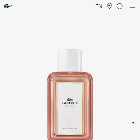
Product
image
EN
gallery