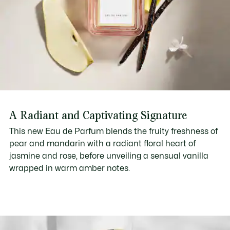
A Radiant and Captivating Signature
This new Eau de Parfum blends the fruity freshness of
pear and mandarin with a radiant floral heart of
jasmine and rose, before unveiling a sensual vanilla
wrapped in warm amber notes.