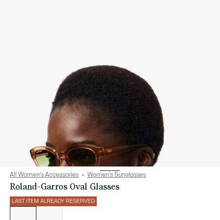
All Women's Accessories
Women's Sunglasses
Roland-Garros Oval Glasses
LAST ITEM ALREADY RESERVED
List
of
variations