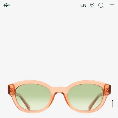
Product
image
EN
gallery