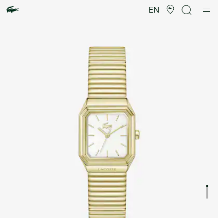
Product
image
EN
gallery