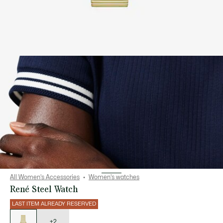
All Women's Accessories
Women's watches
René Steel Watch
LAST ITEM ALREADY RESERVED
List
of
variations
+2