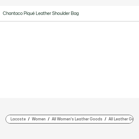
Chantaco Piqué Leather Shoulder Bag
Lacoste
Women
All Women's Leather Goods
All Leather Goo