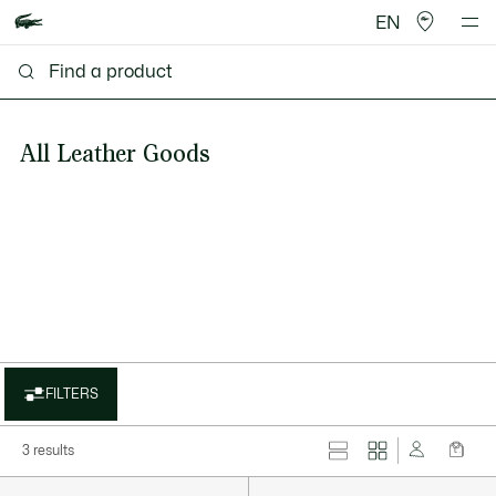
EN
All Leather Goods
FILTERS
3 results