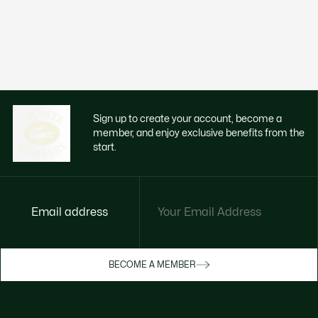
Sign up to create your account, become a
member, and enjoy exclusive benefits from the
start.
Email address
Enjoy exclusive benefits now
BECOME A MEMBER
Become a member or log in to earn rewards
as you purchase