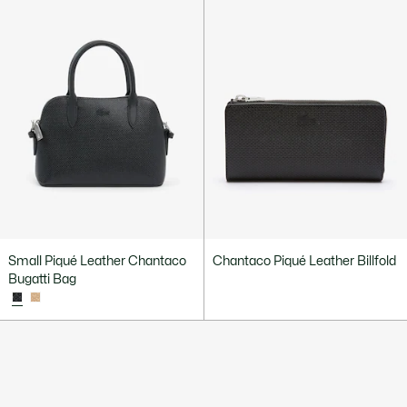
Small Piqué Leather Chantaco
Chantaco Piqué Leather Billfold
Bugatti Bag