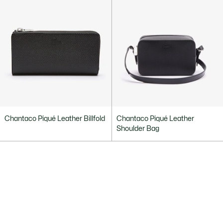
Chantaco Piqué Leather Billfold
Chantaco Piqué Leather
Shoulder Bag