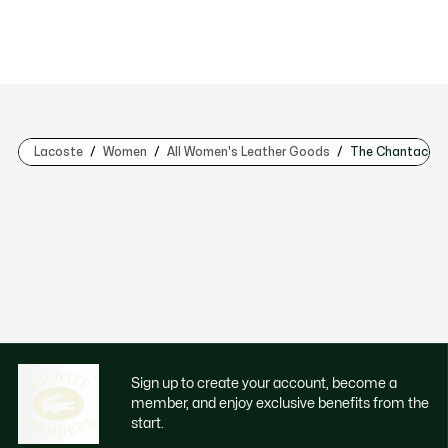
Lacoste
Women
All Women's Leather Goods
The Chantaco Co
Sign up to create your account, become a
member, and enjoy exclusive benefits from the
start.