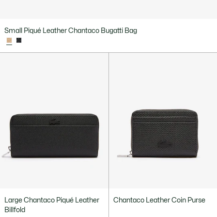
Small Piqué Leather Chantaco Bugatti Bag
Large Chantaco Piqué Leather
Chantaco Leather Coin Purse
Billfold