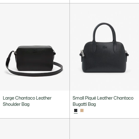
Large Chantaco Leather
Small Piqué Leather Chantaco
Shoulder Bag
Bugatti Bag