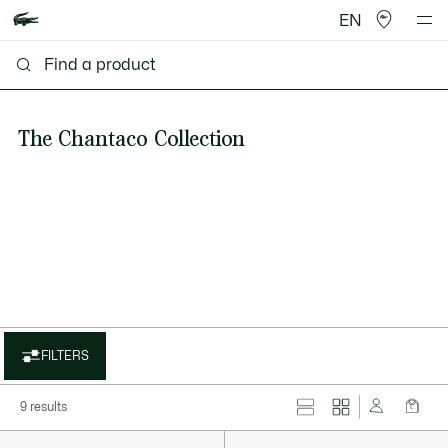
EN
The Chantaco Collection
FILTERS
9 results