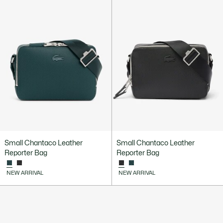
Small Chantaco Leather
Small Chantaco Leather
Reporter Bag
Reporter Bag
NEW ARRIVAL
NEW ARRIVAL