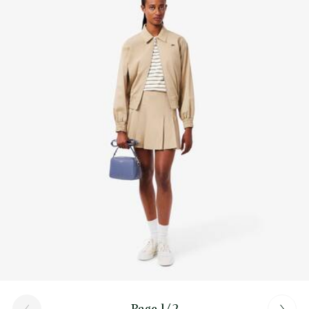
Find out more here
Page 1/2