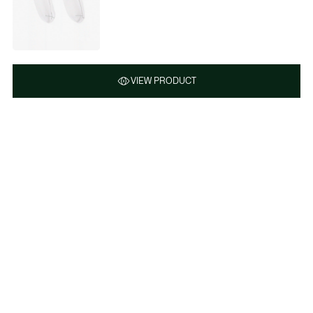
VIEW PRODUCT