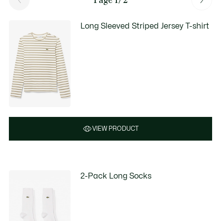
Long Sleeved Striped Jersey T-shirt
VIEW PRODUCT
2-Pack Long Socks