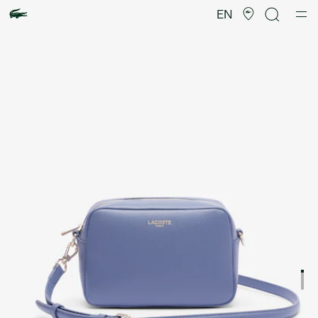
Product
image
EN
gallery