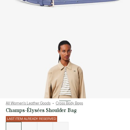
All Women's Leather Goods
Cross Body Bags
Champs-Élysées Shoulder Bag
LAST ITEM ALREADY RESERVED
List
of
variations