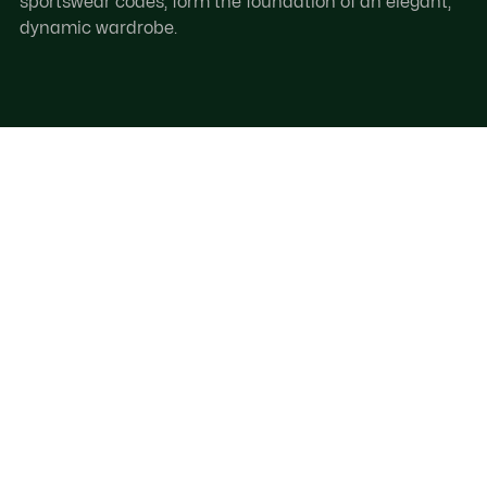
sportswear codes, form the foundation of an elegant,
dynamic wardrobe.