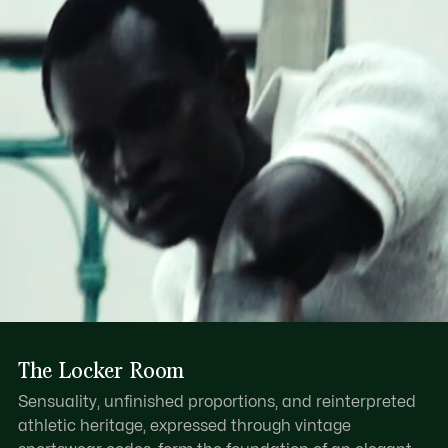
Find out more here
Dual layer resin handle
Zipped main compartment with leather pull
One internal zipped pocket, one internal patch pocket
Tonal embossed crocodile on base
The Locker Room
Sensuality, unfinished proportions, and reinterpreted
athletic heritage, expressed through vintage