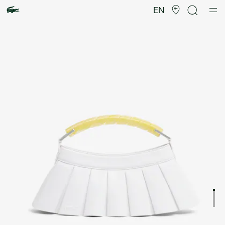
Product
image
EN
gallery