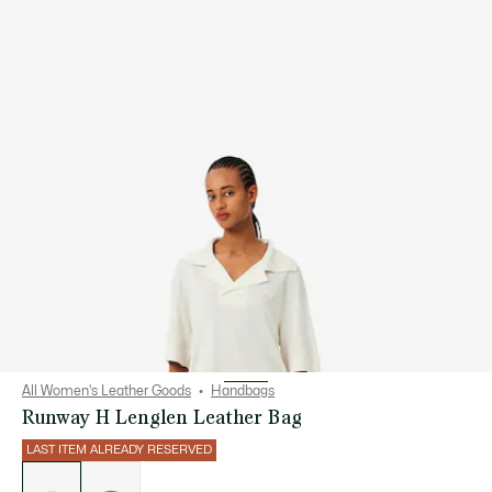
All Women's Leather Goods
Handbags
Runway H Lenglen Leather Bag
LAST ITEM ALREADY RESERVED
List
of
variations