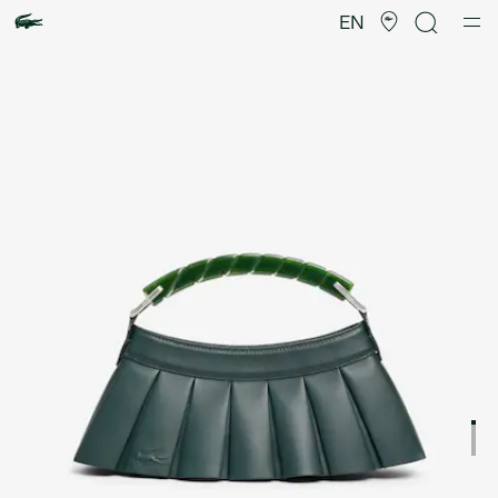
Product
image
EN
gallery