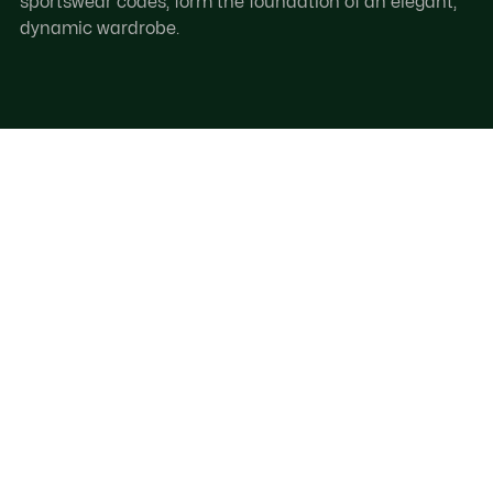
sportswear codes, form the foundation of an elegant,
dynamic wardrobe.