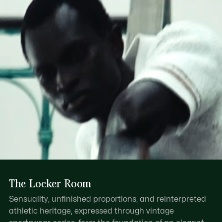
Find out more here
Dual layer resin handle
Zipped main compartment with leather pull
One internal zipped pocket, one internal patch pocket
Tonal embossed crocodile on base
The Locker Room
Sensuality, unfinished proportions, and reinterpreted
athletic heritage, expressed through vintage