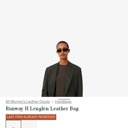
All Women's Leather Goods
Handbags
Runway H Lenglen Leather Bag
LAST ITEM ALREADY RESERVED
List
of
variations