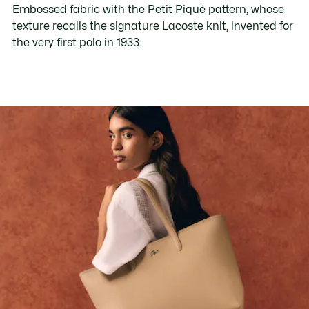
Embossed fabric with the Petit Piqué pattern, whose
texture recalls the signature Lacoste knit, invented for
the very first polo in 1933.