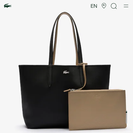
Product
image
EN
gallery