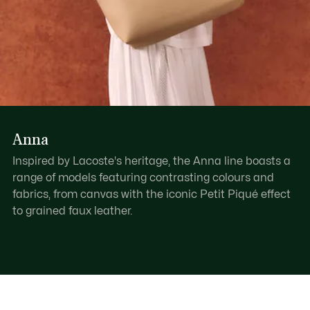
Anna
Inspired by Lacoste's heritage, the Anna line boasts a
range of models featuring contrasting colours and
fabrics, from canvas with the iconic Petit Piqué effect
to grained faux leather.