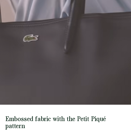
Find out more here
Metal crocodile on one side
Embossed fabric with the Petit Piqué
pattern