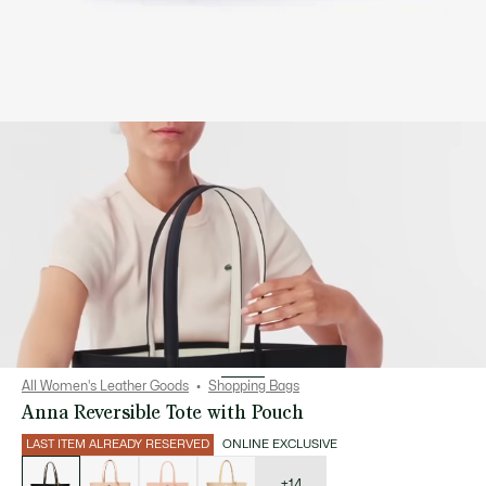
All Women's Leather Goods
Shopping Bags
Anna Reversible Tote with Pouch
LAST ITEM ALREADY RESERVED
ONLINE EXCLUSIVE
List
of
variations
+14