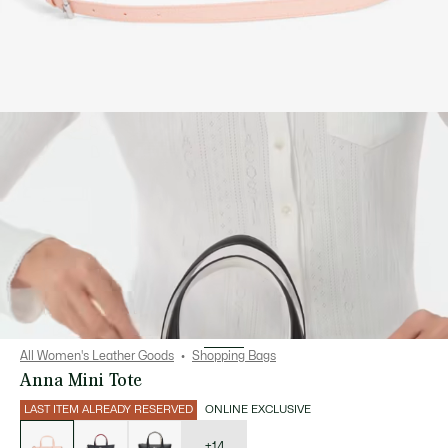
All Women's Leather Goods
Shopping Bags
Anna Mini Tote
LAST ITEM ALREADY RESERVED
ONLINE EXCLUSIVE
List
of
variations
+14