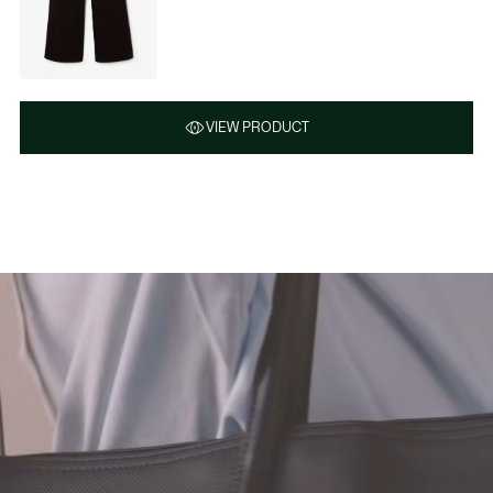
VIEW PRODUCT