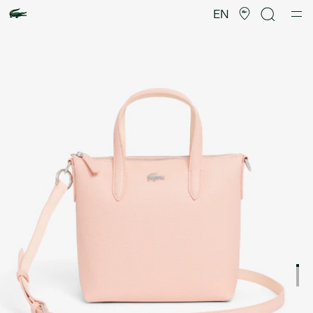
Product
image
EN
gallery