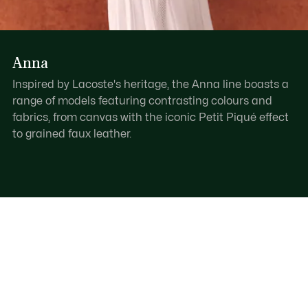
Anna
Inspired by Lacoste's heritage, the Anna line boasts a
range of models featuring contrasting colours and
fabrics, from canvas with the iconic Petit Piqué effect
to grained faux leather.