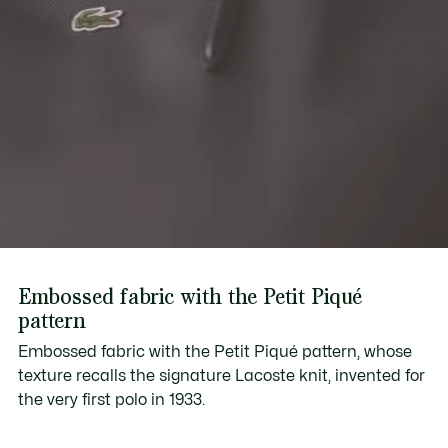
Embossed fabric with the Petit Piqué
pattern
Embossed fabric with the Petit Piqué pattern, whose
texture recalls the signature Lacoste knit, invented for
the very first polo in 1933.