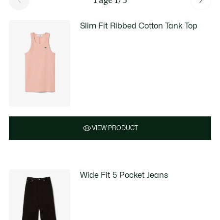
Slim Fit Ribbed Cotton Tank Top
VIEW PRODUCT
Wide Fit 5 Pocket Jeans